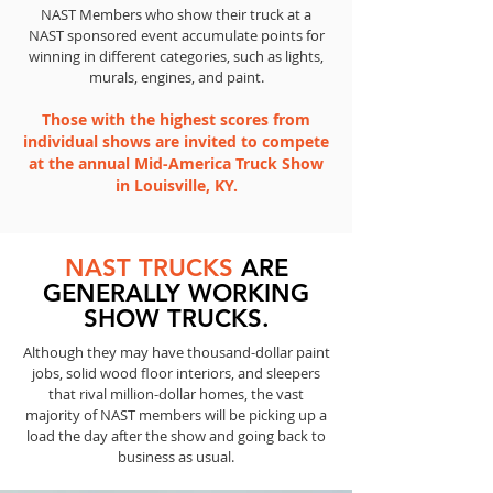
NAST Members who show their truck at a
NAST sponsored event accumulate points for
winning in different categories, such as lights,
murals, engines, and paint.
Those with the highest scores from
individual shows are invited to compete
at the annual Mid-America Truck Show
in Louisville, KY.
NAST TRUCKS
ARE
GENERALLY WORKING
SHOW TRUCKS.
Although they may have thousand-dollar paint
jobs, solid wood floor interiors, and sleepers
that rival million-dollar homes, the vast
majority of NAST members will be picking up a
load the day after the show and going back to
business as usual.