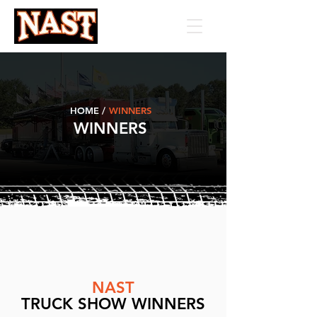
HOME /
WINNERS
WINNERS
NAST
TRUCK SHOW WINNERS